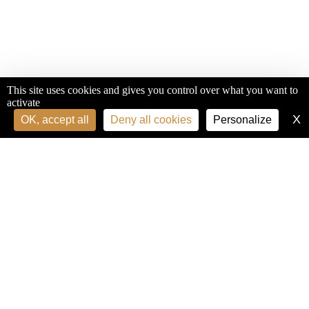
This site uses cookies and gives you control over what you want to
activate
X
H
OK, accept all
Deny all cookies
Personalize