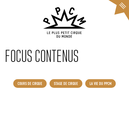
Cookies management panel
FOCUS CONTENUS
COURS DE CIRQUE
STAGE DE CIRQUE
LA VIE DU PPCM