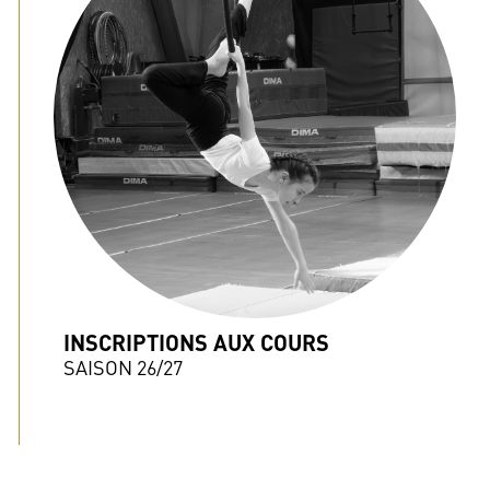
INSCRIPTIONS AUX COURS
SAISON 26/27