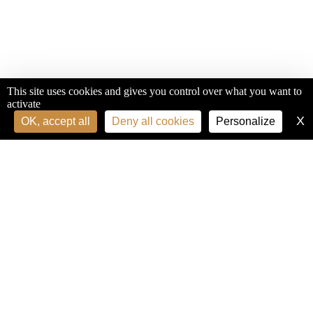
This site uses cookies and gives you control over what you want to
activate
X
H
OK, accept all
Deny all cookies
Personalize