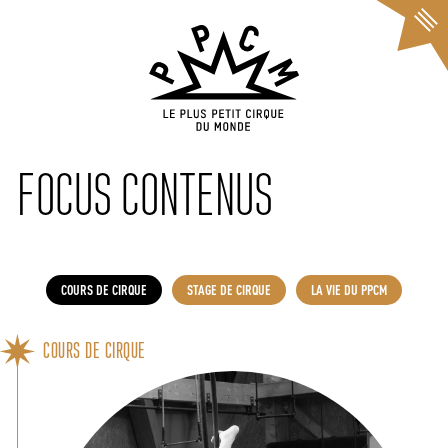
Cookies management panel
FOCUS CONTENUS
COURS DE CIRQUE
STAGE DE CIRQUE
LA VIE DU PPCM
COURS DE CIRQUE