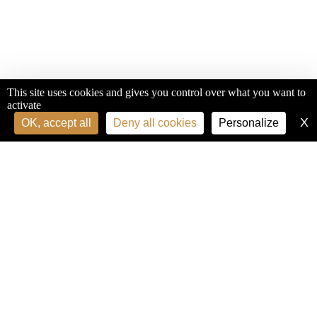
This site uses cookies and gives you control over what you want to
activate
X
H
OK, accept all
Deny all cookies
Personalize