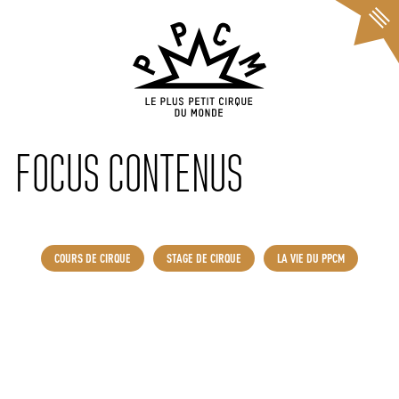
Cookies management panel
FOCUS CONTENUS
COURS DE CIRQUE
STAGE DE CIRQUE
LA VIE DU PPCM