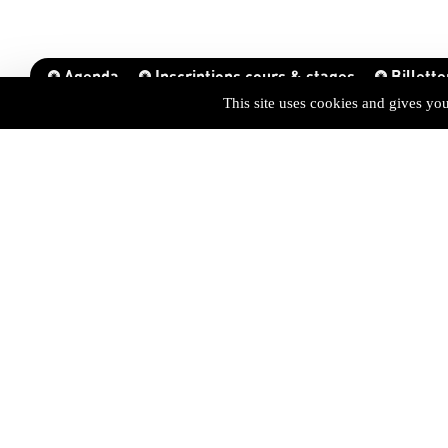
Agenda
Inscriptions cours & stages
Billette
This site uses cookies and gives yo