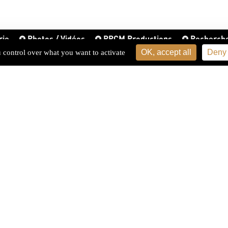
rie
Photos / Vidéos
PPCM Productions
Recherch
OK, accept all
Deny 
u control over what you want to activate