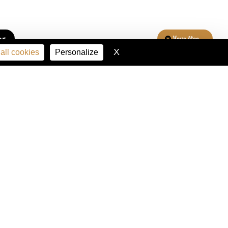
er
Vous êtes...
X
Hide cookie banner
all cookies
Personalize