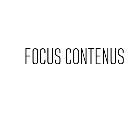
Cookies management panel
FOCUS CONTENUS