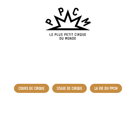
COURS DE CIRQUE
STAGE DE CIRQUE
LA VIE DU PPCM