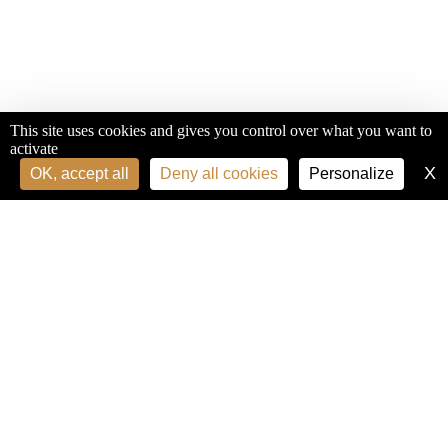
This site uses cookies and gives you control over what you want to
activate
X
H
OK, accept all
Deny all cookies
Personalize