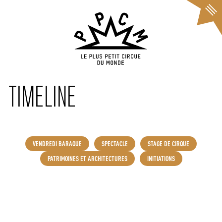
Cookies management panel
TIMELINE
VENDREDI BARAQUE
SPECTACLE
STAGE DE CIRQUE
PATRIMOINES ET ARCHITECTURES
INITIATIONS