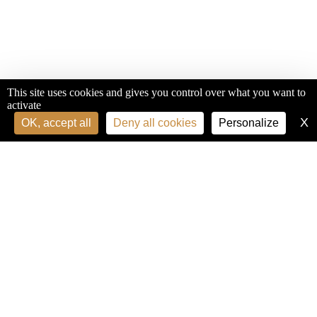
This site uses cookies and gives you control over what you want to
activate
X
H
OK, accept all
Deny all cookies
Personalize