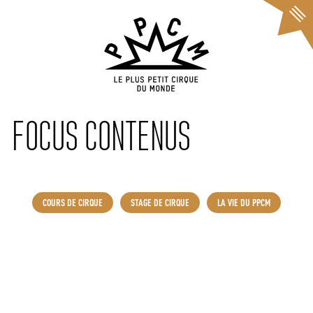
Cookies management panel
FOCUS CONTENUS
COURS DE CIRQUE
STAGE DE CIRQUE
LA VIE DU PPCM