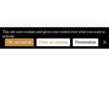
This site uses cookies and gives you control over what you want to
activate
X
H
OK, accept all
Deny all cookies
Personalize